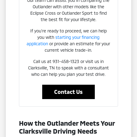
Our team can assist you in comparing the
Outlander with other models like the
Eclipse Cross or Outlander Sport to find
the best fit for your lifestyle.
If you're ready to proceed, we can help
you with
starting your financing
application
or provide an estimate for your
current vehicle trade-in.
Call us at 931-458-1323 or visit us in
Clarksville, TN to speak with a consultant
who can help you plan your test drive.
Contact Us
How the Outlander Meets Your
Clarksville Driving Needs