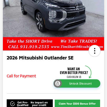
2026 Mitsubishi Outlander SE
Call for Payment
Unlock Discount
Get Pre-
No impact on
Claim Your $500 Bonus Offer
Qualified
your credit