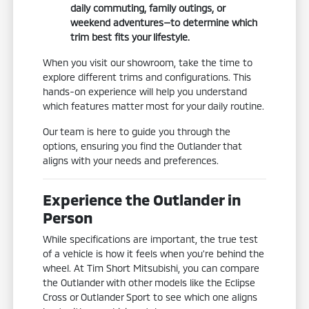
daily commuting, family outings, or
weekend adventures—to determine which
trim best fits your lifestyle.
When you visit our showroom, take the time to
explore different trims and configurations. This
hands-on experience will help you understand
which features matter most for your daily routine.
Our team is here to guide you through the
options, ensuring you find the Outlander that
aligns with your needs and preferences.
Experience the Outlander in
Person
While specifications are important, the true test
of a vehicle is how it feels when you're behind the
wheel. At Tim Short Mitsubishi, you can compare
the Outlander with other models like the Eclipse
Cross or Outlander Sport to see which one aligns