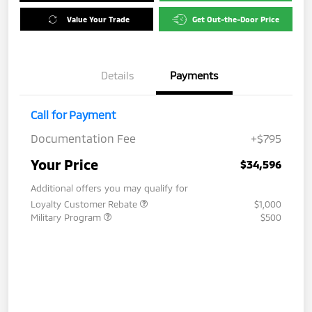
Value Your Trade
Get Out-the-Door Price
Details
Payments
Call for Payment
Documentation Fee
+$795
Your Price
$34,596
Additional offers you may qualify for
Loyalty Customer Rebate
$1,000
Military Program
$500