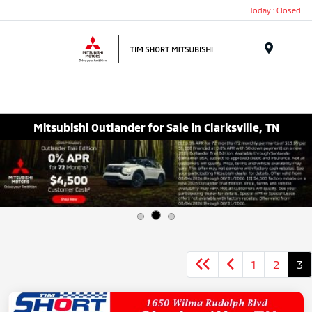
Today : Closed
Menu
Mitsubishi Outlander for Sale in Clarksville, TN
1
2
3