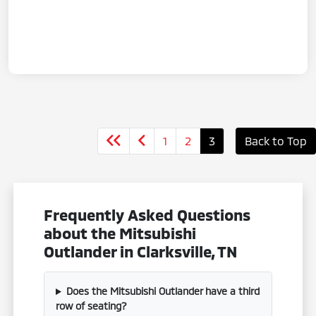
1
2
3
Back to Top
Frequently Asked Questions
about the Mitsubishi
Outlander in Clarksville, TN
Does the Mitsubishi Outlander have a third
row of seating?