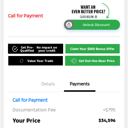
Call for Payment
Unlock Discount
Get Pre-
No impact on
Claim Your $500 Bonus Offer
Qualified
your credit
Value Your Trade
Get Out-the-Door Price
Details
Payments
Call for Payment
Documentation Fee
+$795
Your Price
$34,596