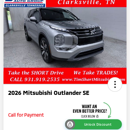
2026 Mitsubishi Outlander SE
Call for Payment
Unlock Discount