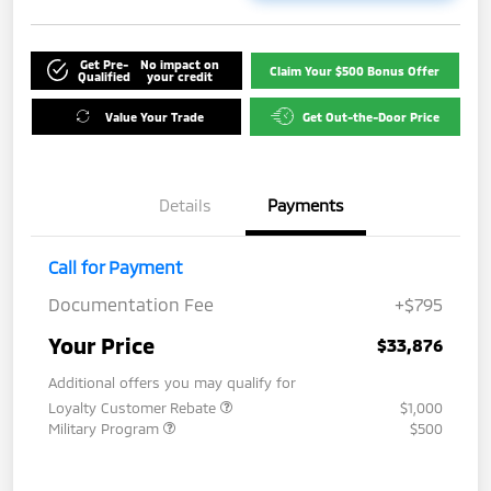
Get Pre-
No impact on
Claim Your $500 Bonus Offer
Qualified
your credit
Value Your Trade
Get Out-the-Door Price
Details
Payments
Call for Payment
Documentation Fee
+$795
Your Price
$33,876
Additional offers you may qualify for
Loyalty Customer Rebate
$1,000
Military Program
$500