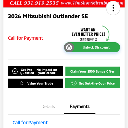
2026 Mitsubishi Outlander SE
Call for Payment
Unlock Discount
Get Pre-
No impact on
Claim Your $500 Bonus Offer
Qualified
your credit
Value Your Trade
Get Out-the-Door Price
Details
Payments
Call for Payment