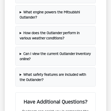
What engine powers the Mitsubishi
Outlander?
How does the Outlander perform in
various weather conditions?
Can I view the current Outlander inventory
online?
What safety features are included with
the Outlander?
Have Additional Questions?