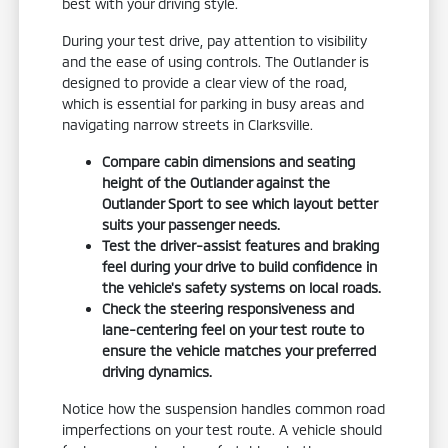
best with your driving style.
During your test drive, pay attention to visibility
and the ease of using controls. The Outlander is
designed to provide a clear view of the road,
which is essential for parking in busy areas and
navigating narrow streets in Clarksville.
Compare cabin dimensions and seating
height of the Outlander against the
Outlander Sport to see which layout better
suits your passenger needs.
Test the driver-assist features and braking
feel during your drive to build confidence in
the vehicle's safety systems on local roads.
Check the steering responsiveness and
lane-centering feel on your test route to
ensure the vehicle matches your preferred
driving dynamics.
Notice how the suspension handles common road
imperfections on your test route. A vehicle should