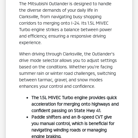
The Mitsubishi Outlander is designed to handle
the diverse demands of your daily life in
Clarksville, from navigating busy shopping
corridors to merging onto I-24. Its 1.5L MIVEC
Turbo engine strikes a balance between power
and efficiency, ensuring a responsive driving
experience.
When driving through Clarksville, the Outlander's
drive mode selector allows you to adjust settings
based on the conditions. Whether you're facing
summer rain or winter road challenges, switching
between tarmac, gravel, and snow modes
enhances your control and confidence.
The 1.5L MIVEC Turbo engine provides quick
acceleration for merging onto highways and
confident passing on State Hwy 41.
Paddle shifters and an 8-speed CVT give
you manual control, which is beneficial for
navigating winding roads or managing
engine braking.