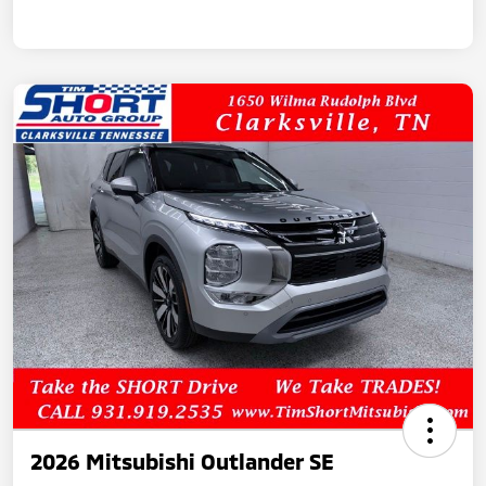
2026 Mitsubishi Outlander SE