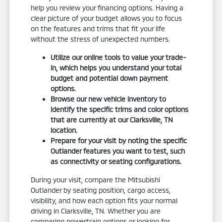
help you review your financing options. Having a
clear picture of your budget allows you to focus
on the features and trims that fit your life
without the stress of unexpected numbers.
Utilize our online tools to value your trade-
in, which helps you understand your total
budget and potential down payment
options.
Browse our new vehicle inventory to
identify the specific trims and color options
that are currently at our Clarksville, TN
location.
Prepare for your visit by noting the specific
Outlander features you want to test, such
as connectivity or seating configurations.
During your visit, compare the Mitsubishi
Outlander by seating position, cargo access,
visibility, and how each option fits your normal
driving in Clarksville, TN. Whether you are
comparing powertrain options or looking for