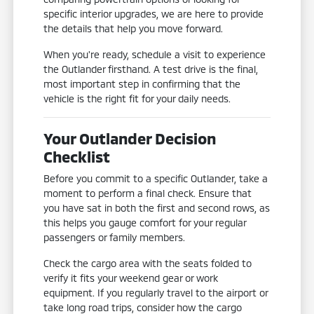
specific interior upgrades, we are here to provide
the details that help you move forward.
When you're ready, schedule a visit to experience
the Outlander firsthand. A test drive is the final,
most important step in confirming that the
vehicle is the right fit for your daily needs.
Your Outlander Decision
Checklist
Before you commit to a specific Outlander, take a
moment to perform a final check. Ensure that
you have sat in both the first and second rows, as
this helps you gauge comfort for your regular
passengers or family members.
Check the cargo area with the seats folded to
verify it fits your weekend gear or work
equipment. If you regularly travel to the airport or
take long road trips, consider how the cargo