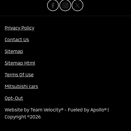
Privacy Policy
Contact Us
Sitemap
Sitemap Html
Terms Of Use
Mitsubishi cars
Opt-Out
Website by
Team Velocity®
- Fueled by Apollo® |
Copyright ©2026