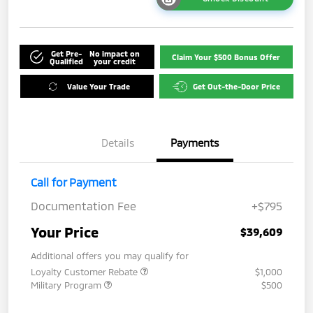
Get Pre-
No impact on
Claim Your $500 Bonus Offer
Qualified
your credit
Value Your Trade
Get Out-the-Door Price
Details
Payments
Call for Payment
Documentation Fee
+$795
Your Price
$39,609
Additional offers you may qualify for
Loyalty Customer Rebate
$1,000
Military Program
$500