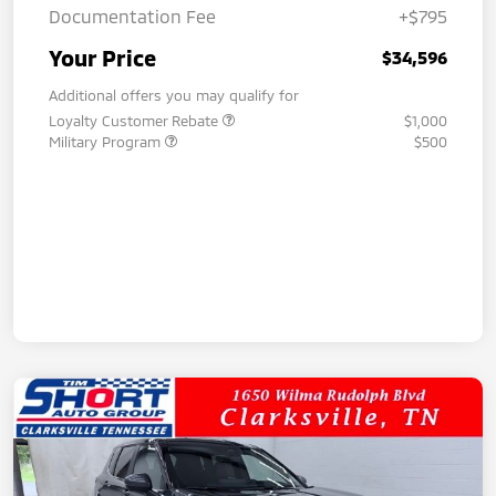
Documentation Fee
+$795
Your Price
$34,596
Additional offers you may qualify for
Loyalty Customer Rebate
$1,000
Military Program
$500