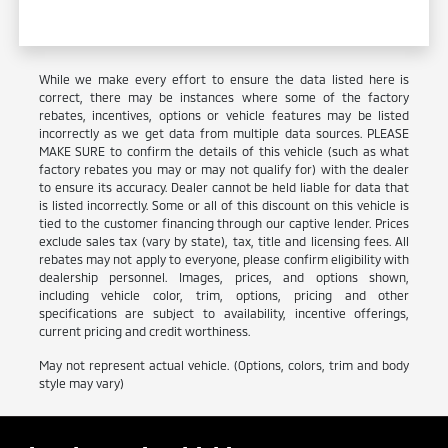
While we make every effort to ensure the data listed here is
correct, there may be instances where some of the factory
rebates, incentives, options or vehicle features may be listed
incorrectly as we get data from multiple data sources. PLEASE
MAKE SURE to confirm the details of this vehicle (such as what
factory rebates you may or may not qualify for) with the dealer
to ensure its accuracy. Dealer cannot be held liable for data that
is listed incorrectly. Some or all of this discount on this vehicle is
tied to the customer financing through our captive lender. Prices
exclude sales tax (vary by state), tax, title and licensing fees. All
rebates may not apply to everyone, please confirm eligibility with
dealership personnel. Images, prices, and options shown,
including vehicle color, trim, options, pricing and other
specifications are subject to availability, incentive offerings,
current pricing and credit worthiness.
May not represent actual vehicle. (Options, colors, trim and body
style may vary)