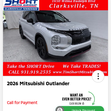
2026 Mitsubishi Outlander
Call for Payment
Unlock Discount