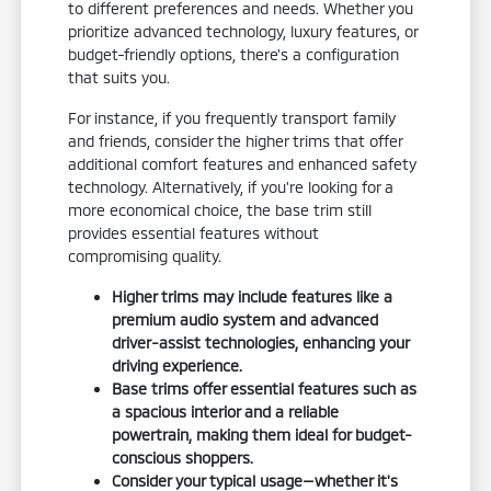
to different preferences and needs. Whether you
prioritize advanced technology, luxury features, or
budget-friendly options, there's a configuration
that suits you.
For instance, if you frequently transport family
and friends, consider the higher trims that offer
additional comfort features and enhanced safety
technology. Alternatively, if you're looking for a
more economical choice, the base trim still
provides essential features without
compromising quality.
Higher trims may include features like a
premium audio system and advanced
driver-assist technologies, enhancing your
driving experience.
Base trims offer essential features such as
a spacious interior and a reliable
powertrain, making them ideal for budget-
conscious shoppers.
Consider your typical usage—whether it's