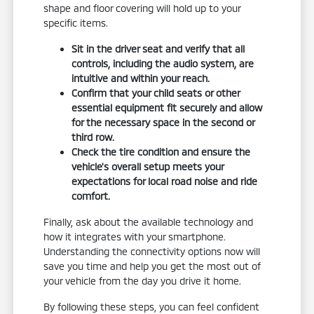
shape and floor covering will hold up to your
specific items.
Sit in the driver seat and verify that all
controls, including the audio system, are
intuitive and within your reach.
Confirm that your child seats or other
essential equipment fit securely and allow
for the necessary space in the second or
third row.
Check the tire condition and ensure the
vehicle's overall setup meets your
expectations for local road noise and ride
comfort.
Finally, ask about the available technology and
how it integrates with your smartphone.
Understanding the connectivity options now will
save you time and help you get the most out of
your vehicle from the day you drive it home.
By following these steps, you can feel confident