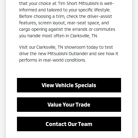
that your choice at Tim Short Mitsubishi is well-
informed and tailored to your specific lifestyle.
Before choosing a trim, check the driver-assist
features, screen layout, rear-seat space, and
cargo opening against the errands or commutes
you handle most often in Clarksville, TN.
Visit our Clarksville, TN showroom today to test
drive the new Mitsubishi Outlander and see how it
performs in real-world conditions.
View Vehicle Specials
Value Your Trade
Contact Our Team