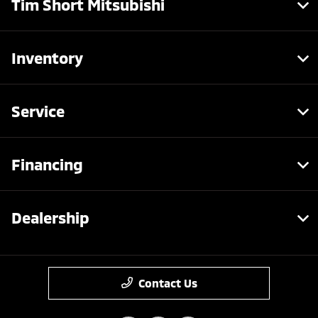
Tim Short Mitsubishi
Inventory
Service
Financing
Dealership
Contact Us