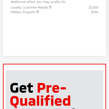
Additional offers you may qualify for
Loyalty Customer Rebate
$1,000
Military Program
$500