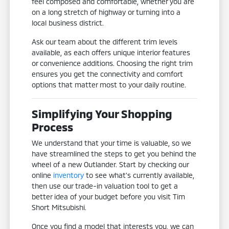
feel composed and comfortable, whether you are
on a long stretch of highway or turning into a
local business district.
Ask our team about the different trim levels
available, as each offers unique interior features
or convenience additions. Choosing the right trim
ensures you get the connectivity and comfort
options that matter most to your daily routine.
Simplifying Your Shopping
Process
We understand that your time is valuable, so we
have streamlined the steps to get you behind the
wheel of a new Outlander. Start by checking our
online
inventory
to see what's currently available,
then use our trade-in valuation tool to get a
better idea of your budget before you visit Tim
Short Mitsubishi.
Once you find a model that interests you, we can