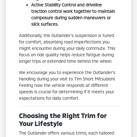
Active Stability Control and driveline
traction control work together to maintain
composure during sudden maneuvers or
slick surfaces.
Additionally, the Outlander's suspension is tuned
for comfort, absorbing road imperfections you
might encounter during your daily commute. This
focus on ride quality helps reduce fatigue during
longer trips or extended time behind the wheel.
We encourage you to experience the Outlander's
handling during your visit to Tim Short Mitsubishi.
Feeling how the vehicle responds at different
speeds is crucial for determining if it meets your
expectations for daily comfort.
Choosing the Right Trim for
Your Lifestyle
The Outlander offers various trims, each tailored